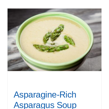
Asparagine-Rich
Asparagus Soup