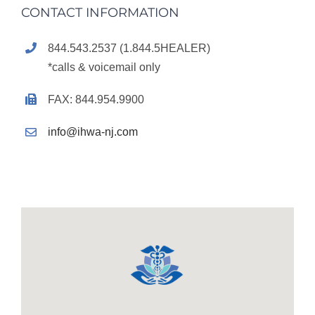
CONTACT INFORMATION
844.543.2537 (1.844.5HEALER)
*calls & voicemail only
FAX: 844.954.9900
info@ihwa-nj.com