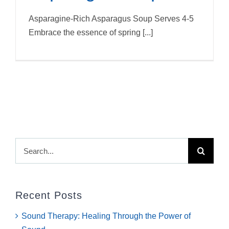
Asparagine-Rich Asparagus Soup Serves 4-5
Embrace the essence of spring [...]
Search
for:
Recent Posts
Sound Therapy: Healing Through the Power of