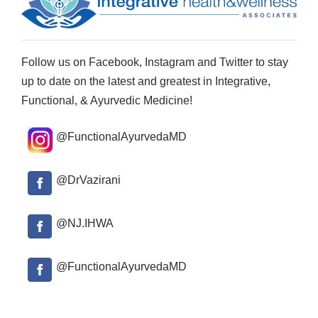
Follow us on Facebook, Instagram and Twitter to stay
up to date on the latest and greatest in Integrative,
Functional, & Ayurvedic Medicine!
@FunctionalAyurvedaMD
@DrVazirani
@NJ.IHWA
@FunctionalAyurvedaMD