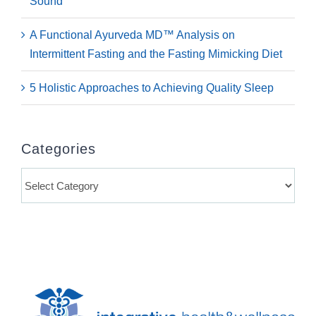
Sound
A Functional Ayurveda MD™ Analysis on
Intermittent Fasting and the Fasting Mimicking Diet
5 Holistic Approaches to Achieving Quality Sleep
Categories
Categories