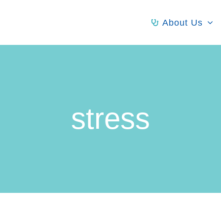
About Us
stress