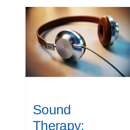
Sound
Therapy: