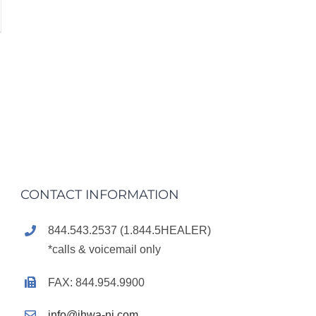
CONTACT INFORMATION
844.543.2537 (1.844.5HEALER)
*calls & voicemail only
FAX: 844.954.9900
info@ihwa-nj.com