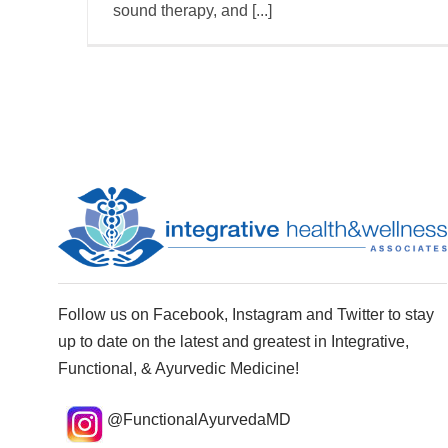
sound therapy, and [...]
Follow us on Facebook, Instagram and Twitter to stay
up to date on the latest and greatest in Integrative,
Functional, & Ayurvedic Medicine!
@FunctionalAyurvedaMD