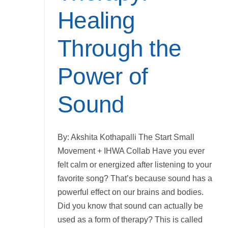
Healing
Through the
Power of
Sound
By: Akshita Kothapalli The Start Small
Movement + IHWA Collab Have you ever
felt calm or energized after listening to your
favorite song? That’s because sound has a
powerful effect on our brains and bodies.
Did you know that sound can actually be
used as a form of therapy? This is called