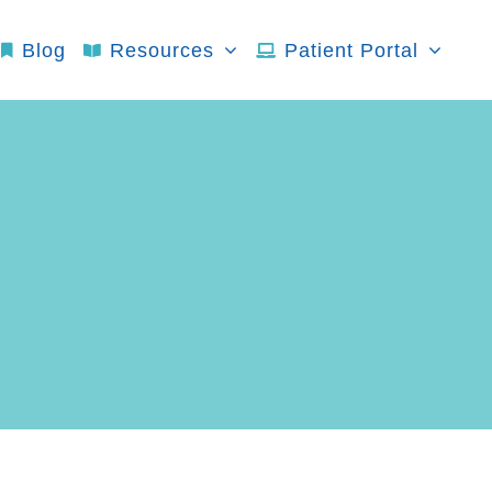
Blog
Resources
Patient Portal